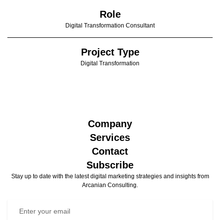
Role
Digital Transformation Consultant
Project Type
Digital Transformation
Company
Services
Contact
Subscribe
Stay up to date with the latest digital marketing strategies and insights from
Arcanian Consulting.