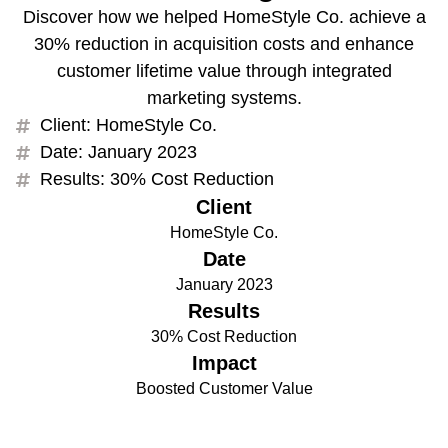
Discover how we helped HomeStyle Co. achieve a
30% reduction in acquisition costs and enhance
customer lifetime value through integrated
marketing systems.
Client: HomeStyle Co.
Date: January 2023
Results: 30% Cost Reduction
Client
HomeStyle Co.
Date
January 2023
Results
30% Cost Reduction
Impact
Boosted Customer Value