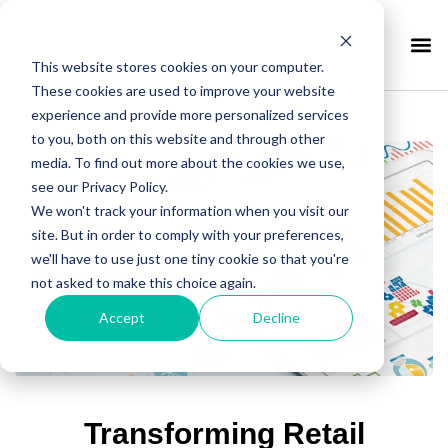
This website stores cookies on your computer.
These cookies are used to improve your website
experience and provide more personalized services
to you, both on this website and through other
media. To find out more about the cookies we use,
see our Privacy Policy.
We won't track your information when you visit our
site. But in order to comply with your preferences,
we'll have to use just one tiny cookie so that you're
not asked to make this choice again.
Accept
Decline
Transforming Retail