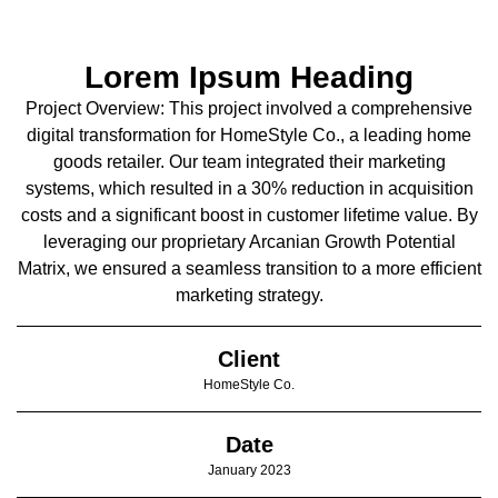
Lorem Ipsum Heading
Project Overview: This project involved a comprehensive
digital transformation for HomeStyle Co., a leading home
goods retailer. Our team integrated their marketing
systems, which resulted in a 30% reduction in acquisition
costs and a significant boost in customer lifetime value. By
leveraging our proprietary Arcanian Growth Potential
Matrix, we ensured a seamless transition to a more efficient
marketing strategy.
Client
HomeStyle Co.
Date
January 2023